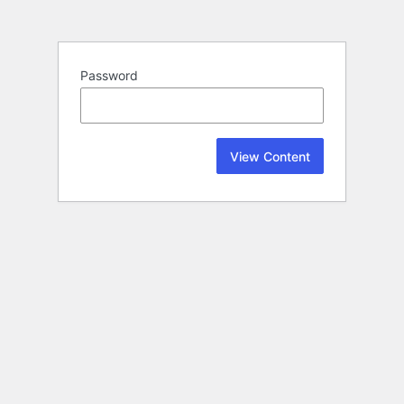
Password